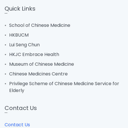
Quick Links
School of Chinese Medicine
HKBUCM
Lui Seng Chun
HKJC Embrace Health
Museum of Chinese Medicine
Chinese Medicines Centre
Privilege Scheme of Chinese Medicine Service for
Elderly
Contact Us
Contact Us