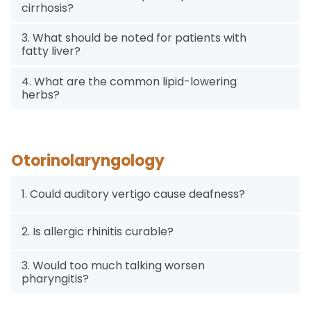
cirrhosis?
3. What should be noted for patients with
fatty liver?
4. What are the common lipid-lowering
herbs?
Otorinolaryngology
1. Could auditory vertigo cause deafness?
2. Is allergic rhinitis curable?
3. Would too much talking worsen
pharyngitis?