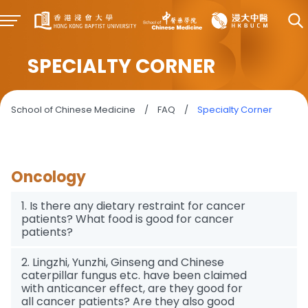
SPECIALTY CORNER
School of Chinese Medicine
/
FAQ
/
Specialty Corner
Oncology
1. Is there any dietary restraint for cancer
patients? What food is good for cancer
patients?
2. Lingzhi, Yunzhi, Ginseng and Chinese
caterpillar fungus etc. have been claimed
with anticancer effect, are they good for
all cancer patients? Are they also good