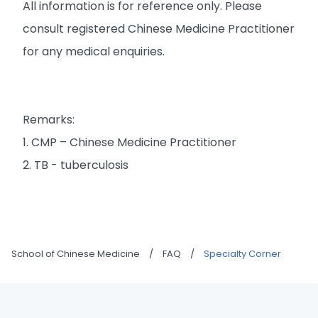
All information is for reference only. Please
consult registered Chinese Medicine Practitioner
for any medical enquiries.
Remarks:
1. CMP – Chinese Medicine Practitioner
2. TB - tuberculosis
School of Chinese Medicine
/
FAQ
/
Specialty Corner