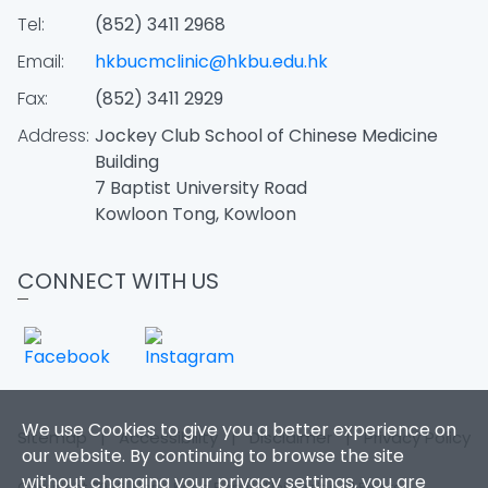
Tel:
(852) 3411 2968
Email:
hkbucmclinic@hkbu.edu.hk
Fax:
(852) 3411 2929
Address:
Jockey Club School of Chinese Medicine
Building
7 Baptist University Road
Kowloon Tong, Kowloon
CONNECT WITH US
We use Cookies to give you a better experience on
Sitemap
|
Accessibility
|
Disclaimer
|
Privacy Policy
our website. By continuing to browse the site
without changing your privacy settings, you are
Copyright 2026. Hong Kong Baptist University. All Rights