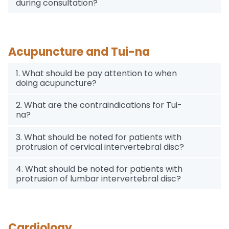
during consultation?
Acupuncture and Tui-na
1. What should be pay attention to when
doing acupuncture?
2. What are the contraindications for Tui-
na?
3. What should be noted for patients with
protrusion of cervical intervertebral disc?
4. What should be noted for patients with
protrusion of lumbar intervertebral disc?
Cardiology