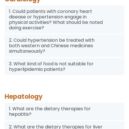
1. Could patients with coronary heart
disease or hypertension engage in
physical activities? What should be noted
doing exercise?
2. Could hypertension be treated with
both western and Chinese medicines
simultaneously?
3. What kind of food is not suitable for
hyperlipidemia patients?
Hepatology
1. What are the dietary therapies for
hepatitis?
2. What are the dietary therapies for liver