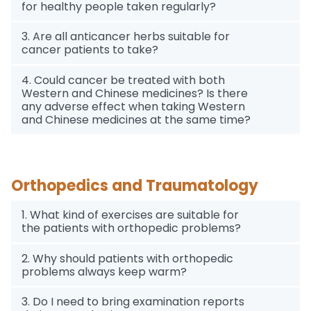
for healthy people taken regularly?
3. Are all anticancer herbs suitable for
cancer patients to take?
4. Could cancer be treated with both
Western and Chinese medicines? Is there
any adverse effect when taking Western
and Chinese medicines at the same time?
Orthopedics and Traumatology
1. What kind of exercises are suitable for
the patients with orthopedic problems?
2. Why should patients with orthopedic
problems always keep warm?
3. Do I need to bring examination reports