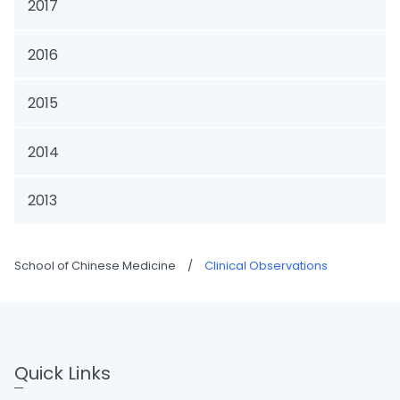
2017
2016
2015
2014
2013
School of Chinese Medicine
/
Clinical Observations
Quick Links