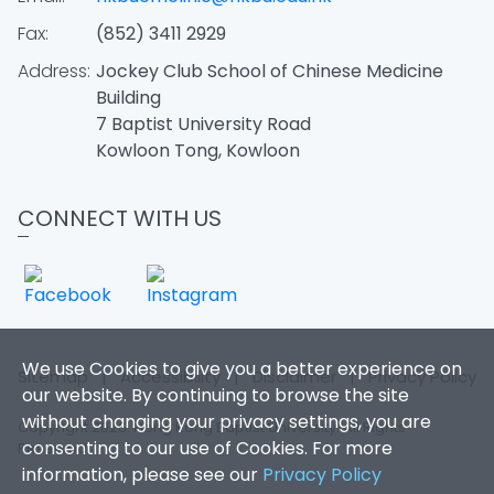
Fax:
(852) 3411 2929
Address:
Jockey Club School of Chinese Medicine
Building
7 Baptist University Road
Kowloon Tong, Kowloon
CONNECT WITH US
We use Cookies to give you a better experience on
Sitemap
|
Accessibility
|
Disclaimer
|
Privacy Policy
our website. By continuing to browse the site
without changing your privacy settings, you are
Copyright 2026. Hong Kong Baptist University. All Rights
consenting to our use of Cookies. For more
Reserved.
information, please see our
Privacy Policy