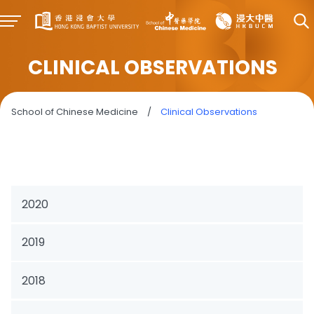
CLINICAL OBSERVATIONS
School of Chinese Medicine
/
Clinical Observations
2020
2019
2018