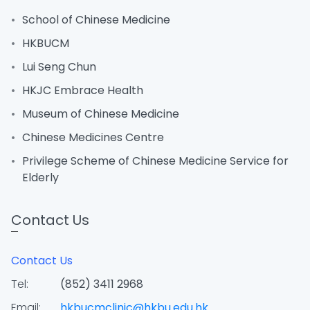
School of Chinese Medicine
HKBUCM
Lui Seng Chun
HKJC Embrace Health
Museum of Chinese Medicine
Chinese Medicines Centre
Privilege Scheme of Chinese Medicine Service for
Elderly
Contact Us
Contact Us
Tel:
(852) 3411 2968
Email:
hkbucmclinic@hkbu.edu.hk